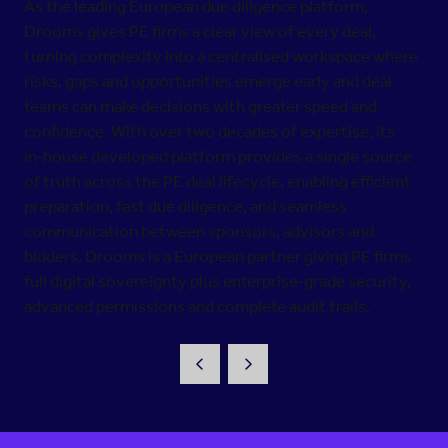
As the leading European due diligence platform,
Drooms gives PE firms a clear view of every deal,
turning complexity into a centralised workspace where
risks, gaps and opportunities emerge early and deal
teams can make decisions with greater speed and
confidence. With over two decades of expertise, its
in‑house developed platform provides a single source
of truth across the PE deal lifecycle, enabling efficient
preparation, fast due diligence, and seamless
communication between sponsors, advisors and
bidders. Drooms is a European partner giving PE firms
full digital sovereignty plus enterprise‑grade security,
advanced permissions and complete audit trails.