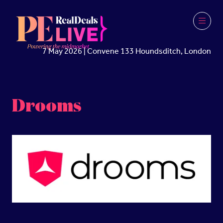
7 May 2026 | Convene 133 Houndsditch, London
Drooms