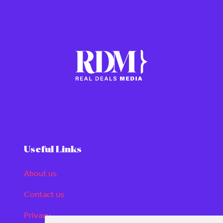
Useful Links
About us
Contact us
Privacy