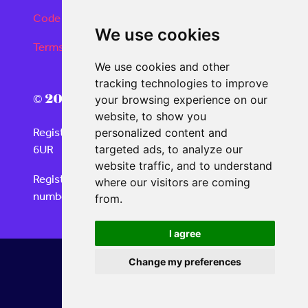
Code of conduct
We use cookies
Terms and conditions
We use cookies and other
tracking technologies to improve
© 2026 Real Deals Media
your browsing experience on our
website, to show you
Registered Office: 120 Moorgate, London EC2M
personalized content and
6UR
targeted ads, to analyze our
website traffic, and to understand
Registered in England and Wales with company
where our visitors are coming
number 06859732
from.
I agree
Change my preferences
Website by ASP