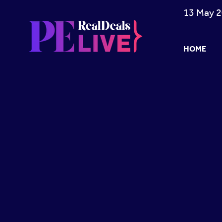
13 May 2
HOME