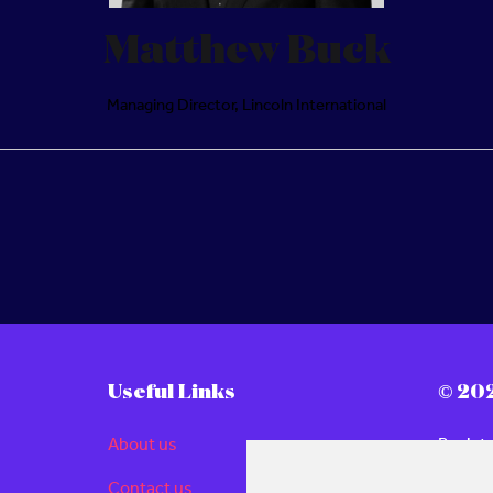
Matthew Buck
Managing Director,
Lincoln International
Useful Links
© 20
About us
Regist
Londo
Contact us