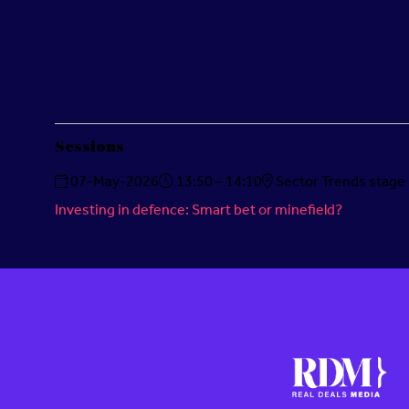
Sessions
07-May-2026
13:50 – 14:10
Sector Trends stage
Investing in defence: Smart bet or minefield?