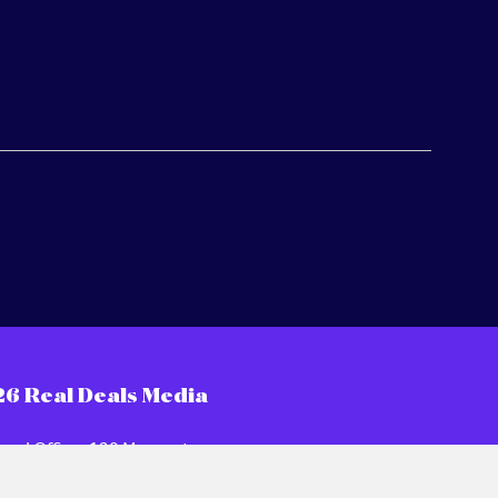
26 Real Deals Media
ered Office: 120 Moorgate,
n EC2M 6UR