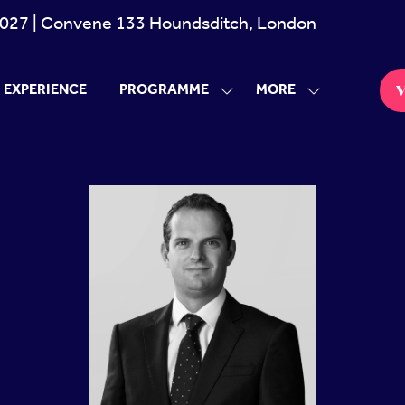
027 | Convene 133 Houndsditch, London
MORE
EXPERIENCE
PROGRAMME
V
SHOW
SHOW
(
SUBMENU
MORE
i
FOR:
MENU
PROGRAMME
ITEMS
a
t