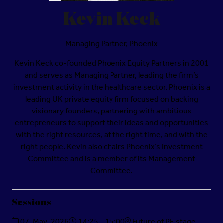
Kevin Keck
Managing Partner,
Phoenix
Kevin Keck co-founded Phoenix Equity Partners in 2001
and serves as Managing Partner, leading the firm’s
investment activity in the healthcare sector. Phoenix is a
leading UK private equity firm focused on backing
visionary founders, partnering with ambitious
entrepreneurs to support their ideas and opportunities
with the right resources, at the right time, and with the
right people. Kevin also chairs Phoenix’s Investment
Committee and is a member of its Management
Committee.
Sessions
07-May-2026
14:25 – 15:00
Future of PE stage