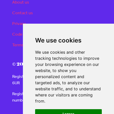
About us
Contact us
Privacy
Code of conduct
We use cookies
Terms and conditions
We use cookies and other
tracking technologies to improve
© 2026 Real Deals Media
your browsing experience on our
website, to show you
Registered Office: 120 Moorgate, London EC2M
personalized content and
6UR
targeted ads, to analyze our
website traffic, and to understand
Registered in England and Wales with company
where our visitors are coming
number 06859732
from.
I agree