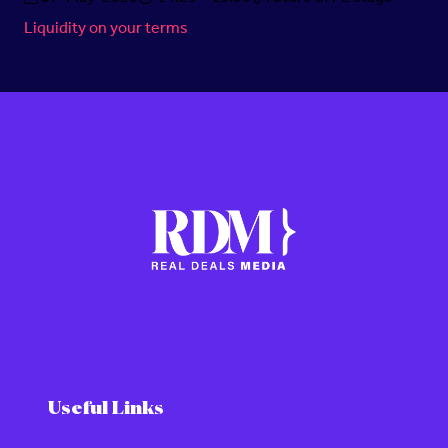
Liquidity on your terms
Useful Links