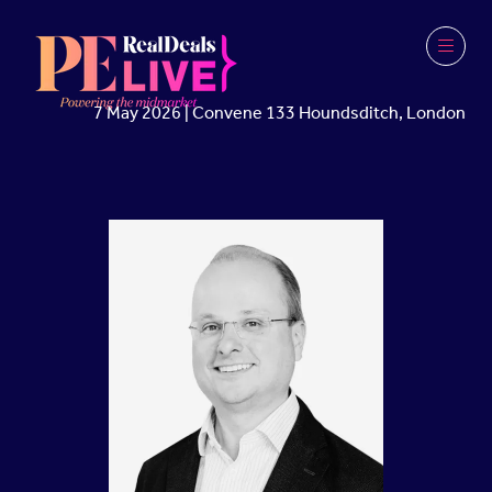
7 May 2026 | Convene 133 Houndsditch, London