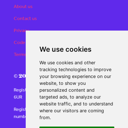
About us
Contact us
Privacy
Code of conduct
We use cookies
Terms and conditions
We use cookies and other
tracking technologies to improve
© 2026 Real Deals Media
your browsing experience on our
website, to show you
Registered Office: 120 Moorgate, London EC2M
personalized content and
6UR
targeted ads, to analyze our
website traffic, and to understand
Registered in England and Wales with company
where our visitors are coming
number 06859732
from.