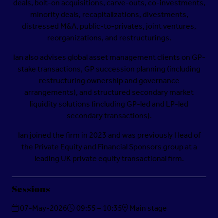
deals, bolt-on acquisitions, carve-outs, co-investments,
minority deals, recapitalizations, divestments,
distressed M&A, public-to-privates, joint ventures,
reorganizations, and restructurings.
Ian also advises global asset management clients on GP-
stake transactions, GP succession planning (including
restructuring ownership and governance
arrangements), and structured secondary market
liquidity solutions (including GP-led and LP-led
secondary transactions).
Ian joined the firm in 2023 and was previously Head of
the Private Equity and Financial Sponsors group at a
leading UK private equity transactional firm.
Sessions
07-May-2026
09:55 – 10:35
Main stage