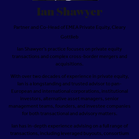
Ian Shawyer
Partner and Co-Head of EMEA Private Equity,
Cleary
Gottlieb
Ian Shawyer’s practice focuses on private equity
transactions and complex cross-border mergers and
acquisitions.
With over two decades of experience in private equity,
Ian is a longstanding and trusted advisor to pan-
European and international corporations, institutional
investors, alternative asset managers, senior
management teams, founders, and investee companies
for both transactional and advisory matters.
Ian has in-depth experience advising on a full range of
transactions, including leveraged buyouts, consortium