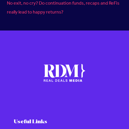
No exit, no cry? Do continuation funds, recaps and ReFis
really lead to happy returns?
Useful Links