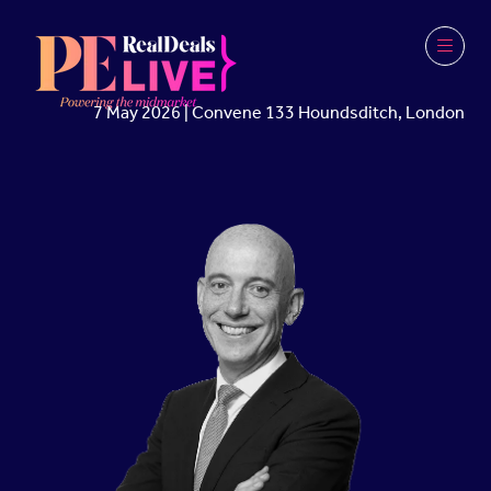
7 May 2026 | Convene 133 Houndsditch, London