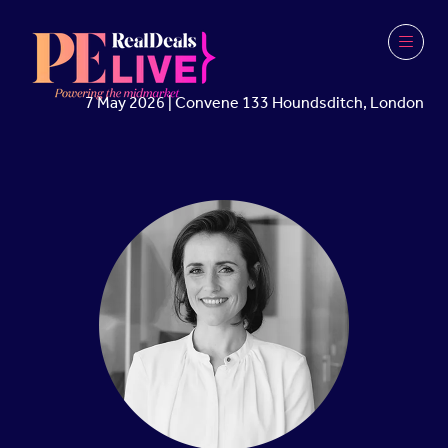
7 May 2026 | Convene 133 Houndsditch, London