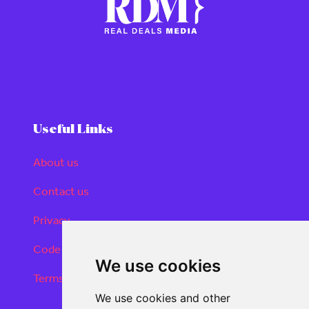
Useful Links
About us
Contact us
Privacy
Code of conduct
We use cookies
Terms and conditions
We use cookies and other