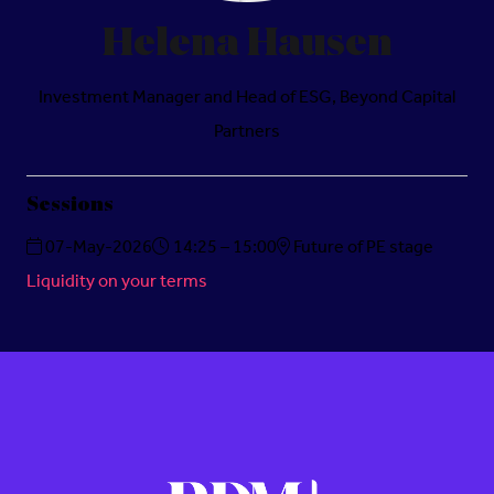
Helena Hausen
Investment Manager and Head of ESG,
Beyond Capital
Partners
Sessions
07-May-2026
14:25 – 15:00
Future of PE stage
Liquidity on your terms