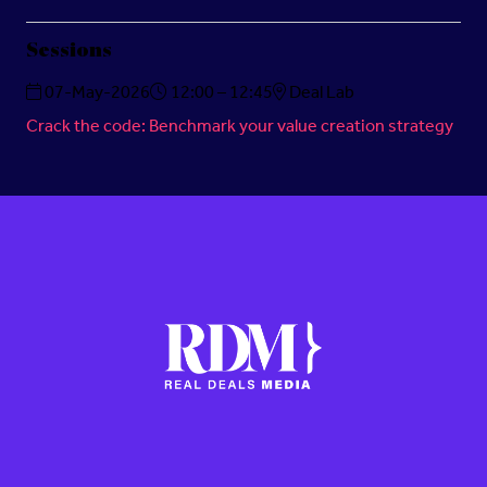
Sessions
07-May-2026
12:00 – 12:45
Deal Lab
Crack the code: Benchmark your value creation strategy