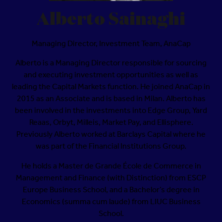
Alberto Sainaghi
Managing Director, Investment Team,
AnaCap
Alberto is a Managing Director responsible for sourcing
and executing investment opportunities as well as
leading the Capital Markets function. He joined AnaCap in
2015 as an Associate and is based in Milan. Alberto has
been involved in the investments into Edge Group, Yard
Reaas, Orbyt, Milleis, Market Pay, and Ellisphere.
Previously Alberto worked at Barclays Capital where he
was part of the Financial Institutions Group.
He holds a Master de Grande École de Commerce in
Management and Finance (with Distinction) from ESCP
Europe Business School, and a Bachelor’s degree in
Economics (summa cum laude) from LIUC Business
School.