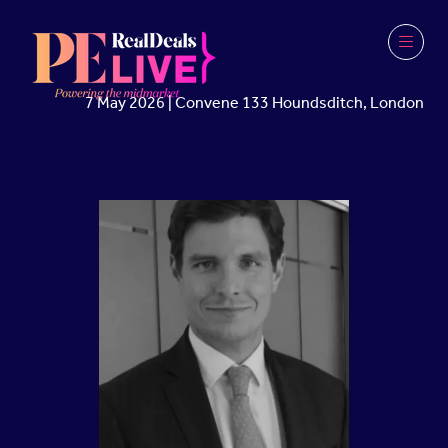
7 May 2026 | Convene 133 Houndsditch, London