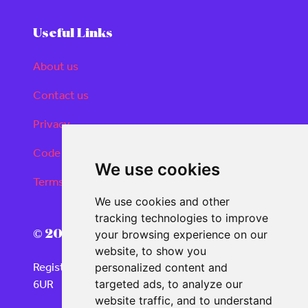
Useful Links
About us
Contact us
Privacy
Code of conduct
We use cookies
Terms and conditions
We use cookies and other
tracking technologies to improve
© 2026 Real Deals Media
your browsing experience on our
website, to show you
Registered Office: 120 Moorgate, London EC2M
personalized content and
6UR
targeted ads, to analyze our
website traffic, and to understand