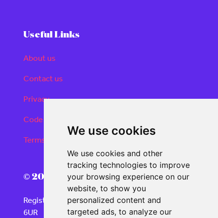
Useful Links
About us
Contact us
Privacy
Code of conduct
We use cookies
Terms and conditions
We use cookies and other
tracking technologies to improve
© 2026 Real Deals Media
your browsing experience on our
website, to show you
Registered Office: 120 Moorgate, London EC2M
personalized content and
6UR
targeted ads, to analyze our