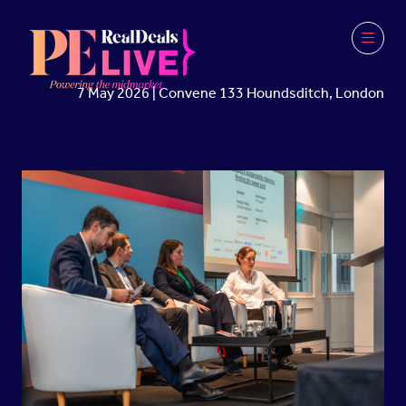
7 May 2026 | Convene 133 Houndsditch, London