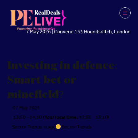
7 May 2026 | Convene 133 Houndsditch, London
Investing in defence:
Smart bet or
minefield?
07 May 2026
13:50 - 14:10
(
Your local time:
12:50
-
13:10
)
Sector Trends stage
Sector Trends