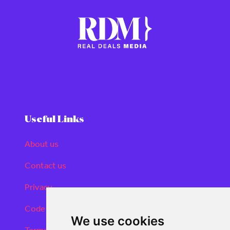
Useful Links
About us
Contact us
Privacy
Code of conduct
We use cookies