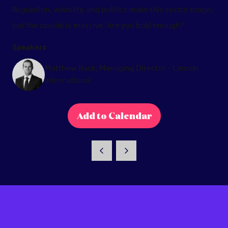
Regulation, volatility, and politics make this sector tough,
but the upside is massive. Are you bold enough?
Speakers
Matthew Buck, Managing Director - Lincoln
International
Add to Calendar