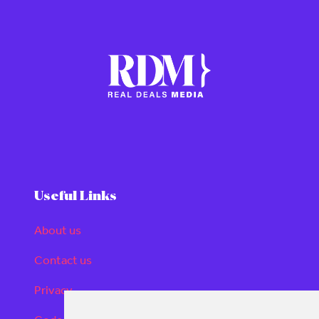
Useful Links
About us
Contact us
Privacy