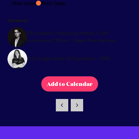
Main stage
Main Stage
Speakers
Elisa Alvares, Managing Partner, Chief
Investment Officer - Tower Peak Partners
Ruth Eagle, Head of Origination - CBPE
Add to Calendar