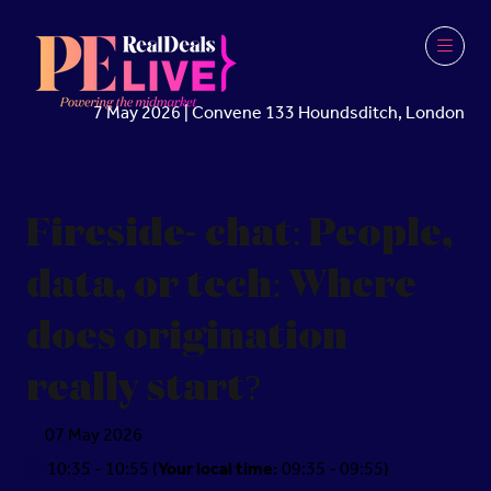
7 May 2026 | Convene 133 Houndsditch, London
Fireside- chat: People,
data, or tech: Where
does origination
really start?
07 May 2026
10:35 - 10:55
(
Your local time:
09:35
-
09:55
)