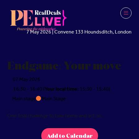
7 May 2026 | Convene 133 Houndsditch, London
Endgame: Your move
07 May 2026
16:30 - 16:40
(
Your local time:
15:30
-
15:40
)
Main stage
Main Stage
One final challenge to take home and act on.
Add to Calendar