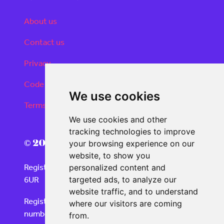
About us
Contact us
Privacy
Code of conduct
We use cookies
Terms and conditions
We use cookies and other
tracking technologies to improve
© 2026 Real Deals Media
your browsing experience on our
website, to show you
Registered Office: 120 Moorgate, London EC2M
personalized content and
6UR
targeted ads, to analyze our
website traffic, and to understand
Registered in England and Wales with company
where our visitors are coming
number 06859732
from.