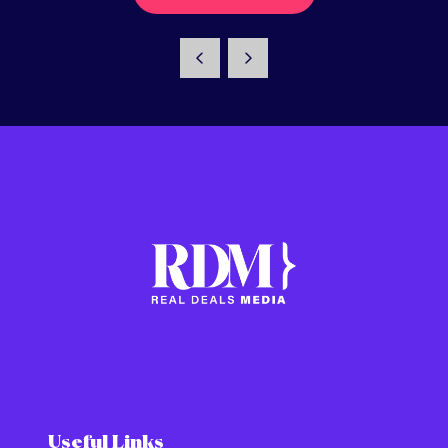
Useful Links