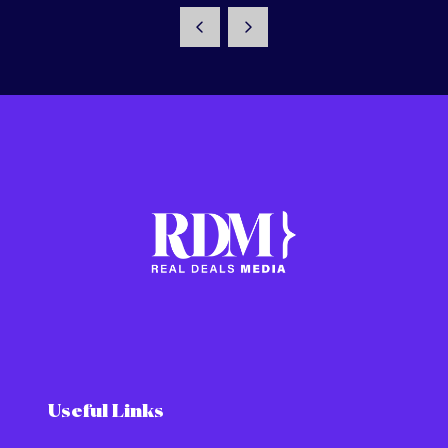
Useful Links