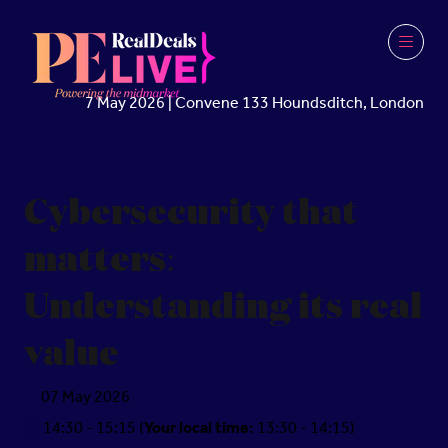
7 May 2026 | Convene 133 Houndsditch, London
Cybersecurity that
matters:
Understanding its real
value
07 May 2026
14:30 - 15:15
(
Your local time:
13:30
-
14:15
)