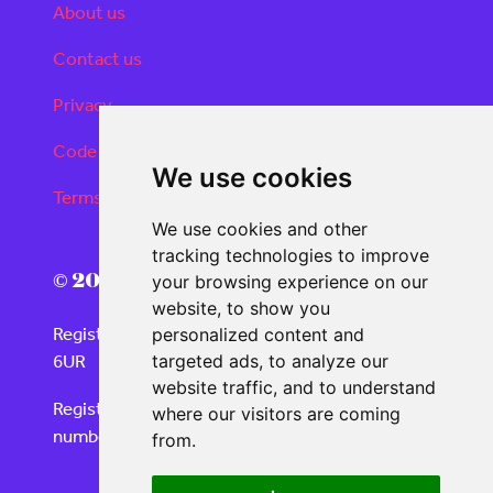
About us
Contact us
Privacy
Code of conduct
We use cookies
Terms and conditions
We use cookies and other
tracking technologies to improve
© 2026 Real Deals Media
your browsing experience on our
website, to show you
Registered Office: 120 Moorgate, London EC2M
personalized content and
6UR
targeted ads, to analyze our
website traffic, and to understand
Registered in England and Wales with company
where our visitors are coming
number 06859732
from.