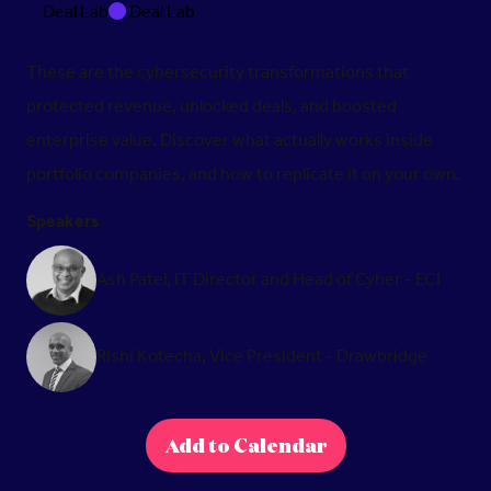
Deal Lab
Deal Lab
These are the cybersecurity transformations that
protected revenue, unlocked deals, and boosted
enterprise value. Discover what actually works inside
portfolio companies, and how to replicate it on your own.
Speakers
Ash Patel, IT Director and Head of Cyber - ECI
Rishi Kotecha, Vice President - Drawbridge
Add to Calendar